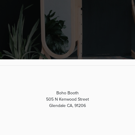
Boho Booth
505 N Kenwood Street
Glendale CA, 91206