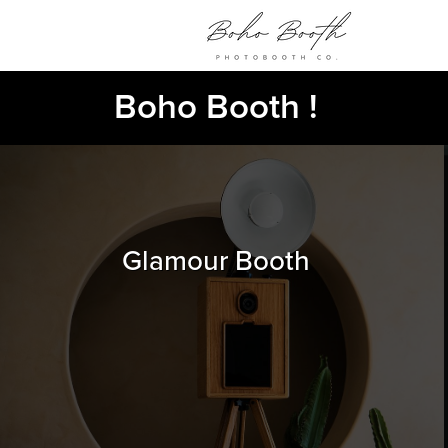
Boho Booth !
Glamour Booth