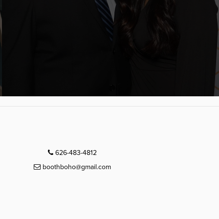
626-483-4812
boothboho@gmail.com