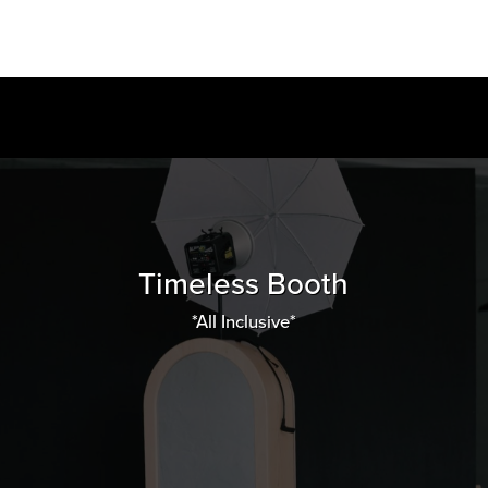
Timeless Booth
*All Inclusive*