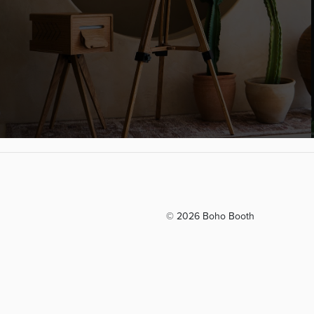
© 2026 Boho Booth