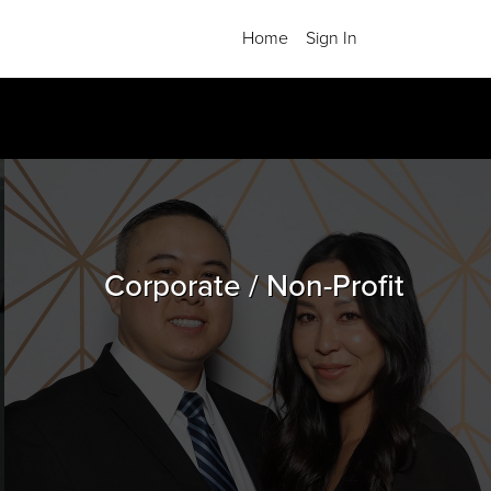
Home
Sign In
Corporate / Non-Profit